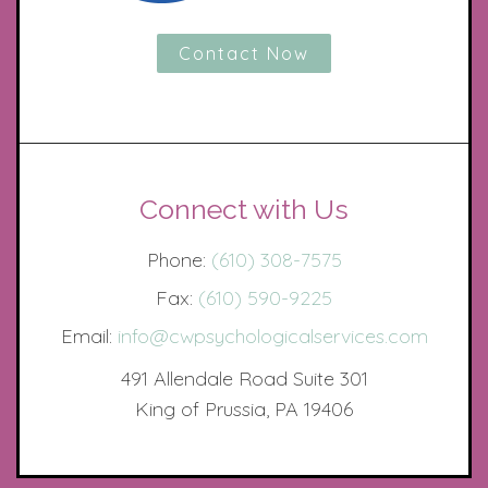
Contact Now
Connect with Us
Phone:
(610) 308-7575
Fax:
(610) 590-9225
Email:
info@cwpsychologicalservices.com
491 Allendale Road Suite 301
King of Prussia, PA 19406