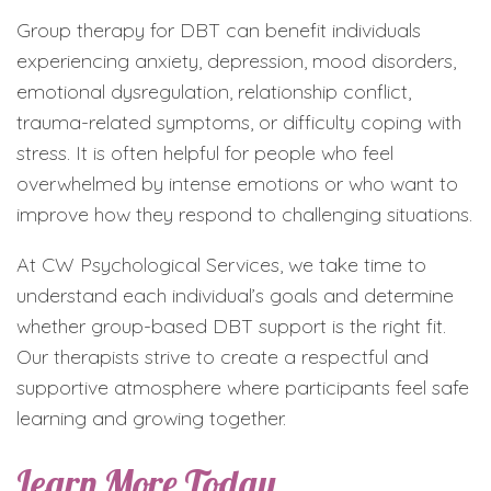
Group therapy for DBT can benefit individuals
experiencing anxiety, depression, mood disorders,
emotional dysregulation, relationship conflict,
trauma-related symptoms, or difficulty coping with
stress. It is often helpful for people who feel
overwhelmed by intense emotions or who want to
improve how they respond to challenging situations.
At CW Psychological Services, we take time to
understand each individual’s goals and determine
whether group-based DBT support is the right fit.
Our therapists strive to create a respectful and
supportive atmosphere where participants feel safe
learning and growing together.
Learn More Today