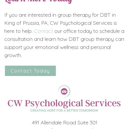
If you are interested in group therapy for DBT in
King of Prussia, PA, CW Psychological Services is
here to help.
Contact
our office today to schedule a
consultation and learn how DBT group therapy can
support your emotional wellness and personal
growth.
Contact Today
491 Allendale Road Suite 301