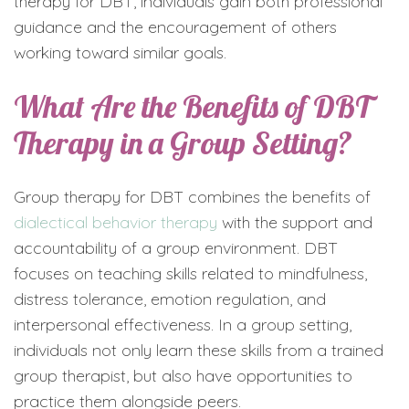
therapy for DBT, individuals gain both professional
guidance and the encouragement of others
working toward similar goals.
What Are the Benefits of DBT
Therapy in a Group Setting?
Group therapy for DBT combines the benefits of
dialectical behavior therapy
with the support and
accountability of a group environment. DBT
focuses on teaching skills related to mindfulness,
distress tolerance, emotion regulation, and
interpersonal effectiveness. In a group setting,
individuals not only learn these skills from a trained
group therapist, but also have opportunities to
practice them alongside peers.