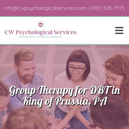
info@cwpsychologicalservices.com
|
(610) 308-7575
Group Therapy for DBT in
King of Prussia, PA