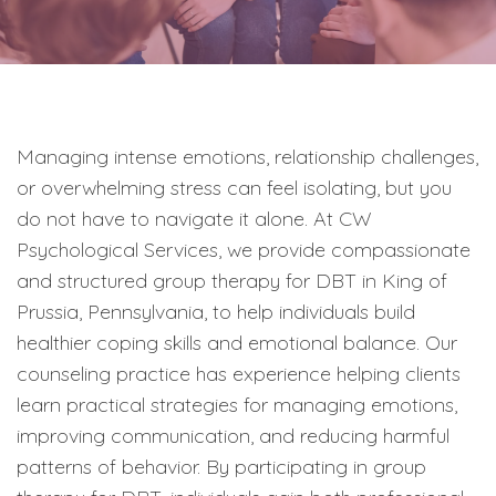
Managing intense emotions, relationship challenges,
or overwhelming stress can feel isolating, but you
do not have to navigate it alone. At CW
Psychological Services, we provide compassionate
and structured group therapy for DBT in King of
Prussia, Pennsylvania, to help individuals build
healthier coping skills and emotional balance. Our
counseling practice has experience helping clients
learn practical strategies for managing emotions,
improving communication, and reducing harmful
patterns of behavior. By participating in group