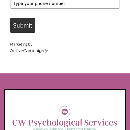
Submit
Marketing by
ActiveCampaign