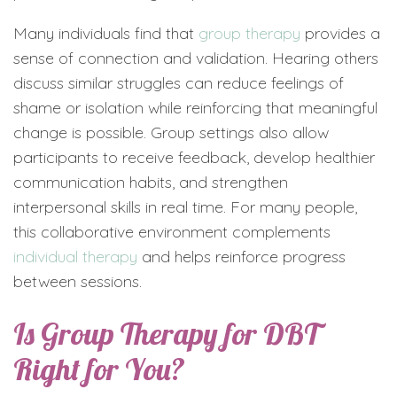
Many individuals find that
group therapy
provides a
sense of connection and validation. Hearing others
discuss similar struggles can reduce feelings of
shame or isolation while reinforcing that meaningful
change is possible. Group settings also allow
participants to receive feedback, develop healthier
communication habits, and strengthen
interpersonal skills in real time. For many people,
this collaborative environment complements
individual therapy
and helps reinforce progress
between sessions.
Is Group Therapy for DBT
Right for You?