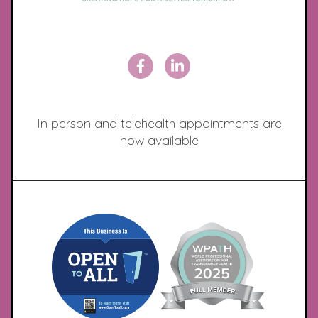
In person and telehealth appointments are
now available