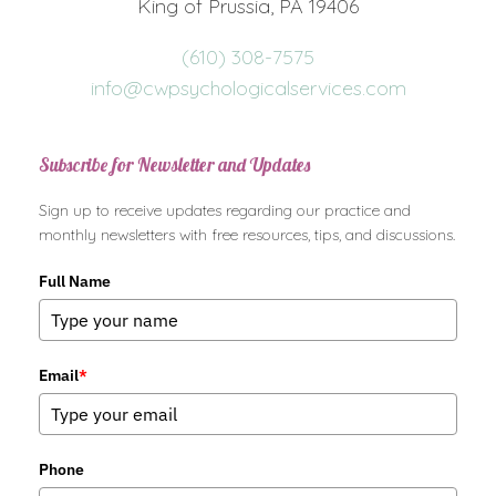
King of Prussia, PA 19406
(610) 308-7575
info@cwpsychologicalservices.com
Subscribe for Newsletter and Updates
Sign up to receive updates regarding our practice and
monthly newsletters with free resources, tips, and discussions.
Full Name
Email
*
Phone