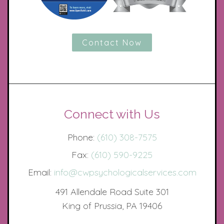
Contact Now
Connect with Us
Phone:
(610) 308-7575
Fax:
(610) 590-9225
Email:
info@cwpsychologicalservices.com
491 Allendale Road Suite 301
King of Prussia, PA 19406