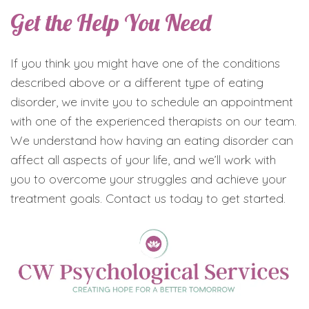
Get the Help You Need
If you think you might have one of the conditions
described above or a different type of eating
disorder, we invite you to schedule an appointment
with one of the experienced therapists on our team.
We understand how having an eating disorder can
affect all aspects of your life, and we’ll work with
you to overcome your struggles and achieve your
treatment goals. Contact us today to get started.