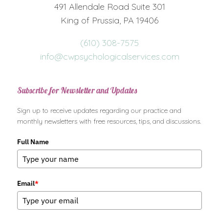
491 Allendale Road Suite 301
King of Prussia, PA 19406
(610) 308-7575
info@cwpsychologicalservices.com
Subscribe for Newsletter and Updates
Sign up to receive updates regarding our practice and
monthly newsletters with free resources, tips, and discussions.
Full Name
Email
*