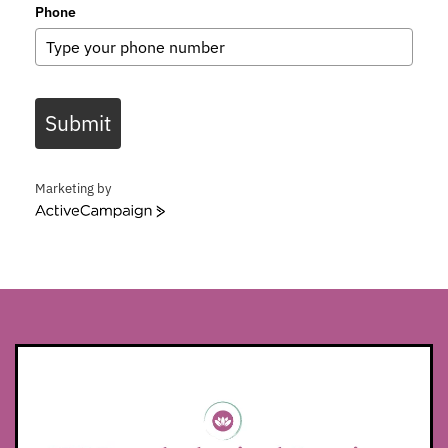
Phone
Submit
Marketing by
ActiveCampaign