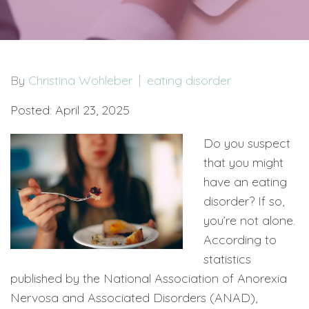
By
Christina Wohleber
eating disorder
Posted: April 23, 2025
Do you suspect
that you might
have an eating
disorder? If so,
you’re not alone.
According to
statistics
published by the National Association of Anorexia
Nervosa and Associated Disorders (ANAD),