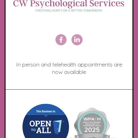
In person and telehealth appointments are
now available