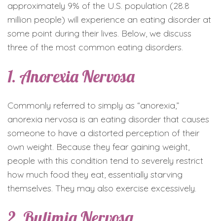
approximately 9% of the U.S. population (28.8
million people) will experience an eating disorder at
some point during their lives. Below, we discuss
three of the most common eating disorders.
1. Anorexia Nervosa
Commonly referred to simply as “anorexia,”
anorexia nervosa is an eating disorder that causes
someone to have a distorted perception of their
own weight. Because they fear gaining weight,
people with this condition tend to severely restrict
how much food they eat, essentially starving
themselves. They may also exercise excessively.
2. Bulimia Nervosa