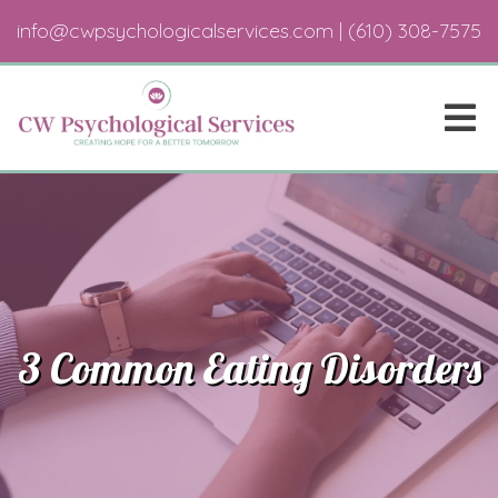
info@cwpsychologicalservices.com
|
(610) 308-7575
3 Common Eating Disorders