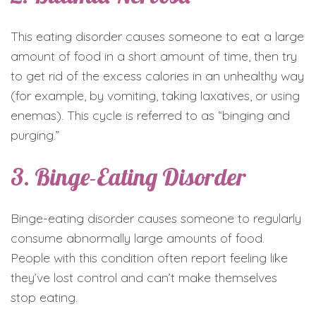
This eating disorder causes someone to eat a large
amount of food in a short amount of time, then try
to get rid of the excess calories in an unhealthy way
(for example, by vomiting, taking laxatives, or using
enemas). This cycle is referred to as “binging and
purging.”
3. Binge-Eating Disorder
Binge-eating disorder causes someone to regularly
consume abnormally large amounts of food.
People with this condition often report feeling like
they’ve lost control and can’t make themselves
stop eating.