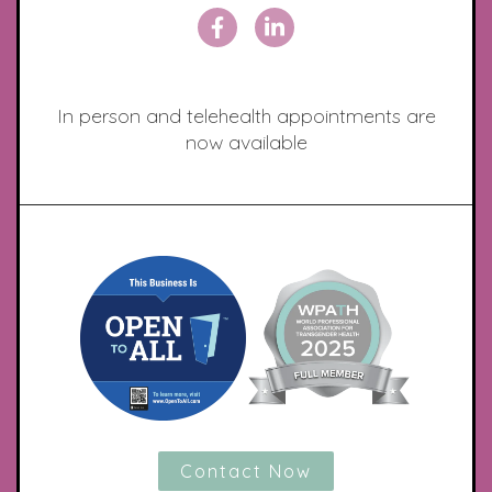
In person and telehealth appointments are
now available
Contact Now