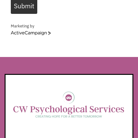
Submit
Marketing by
ActiveCampaign