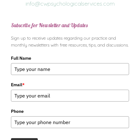
info@cwpsychologicalservices.com
Subscribe for Newsletter and Updates
Sign up to receive updates regarding our practice and
monthly newsletters with free resources, tips, and discussions.
Full Name
Email
*
Phone