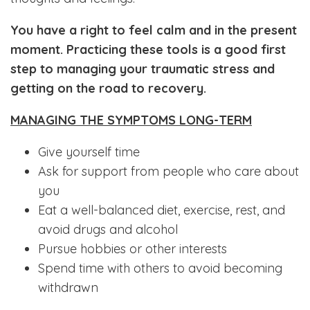
You have a right to feel calm and in the present
moment. Practicing these tools is a good first
step to managing your traumatic stress and
getting on the road to recovery.
MANAGING THE SYMPTOMS LONG-TERM
Give yourself time
Ask for support from people who care about
you
Eat a well-balanced diet, exercise, rest, and
avoid drugs and alcohol
Pursue hobbies or other interests
Spend time with others to avoid becoming
withdrawn