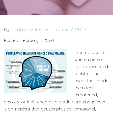
By
Christina Wohleber
Trauma / PTSD
Posted: February 1, 2020
Trauma occurs
when a person
has experienced
a distressing
event that made
them feel
threatened,
anxious, or frightened as a result. A traumatic event
is an incident that causes physical, emotional,