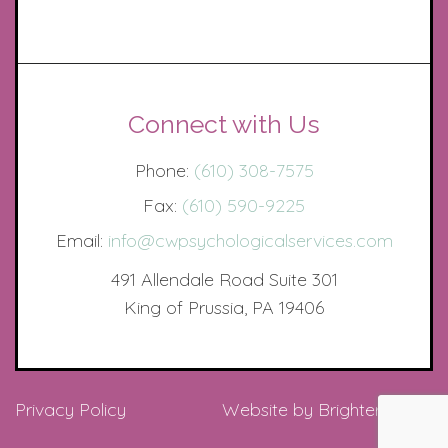
Connect with Us
Phone:
(610) 308-7575
Fax:
(610) 590-9225
Email:
info@cwpsychologicalservices.com
491 Allendale Road Suite 301
King of Prussia, PA 19406
Privacy Policy
Website by
Brighter Vision