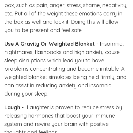
box, such as pain, anger, stress, shame, negativity,
etc. Put all of the weight these emotions carry in
the box as well and lock it. Doing this will allow
you to be present and feel safe.
Use A Gravity Or Weighted Blanket -
Insomnia,
nightmares, flashbacks and high anxiety cause
sleep disruptions which lead you to have
problems concentrating and become irritable. A
weighted blanket simulates being held firmly, and
can assist in reducing anxiety and insomnia
during your sleep.
Laugh -
Laughter is
proven to reduce stress by
releasing hormones that boost your immune
system and rewire your brain with positive
thoughts and feelings.