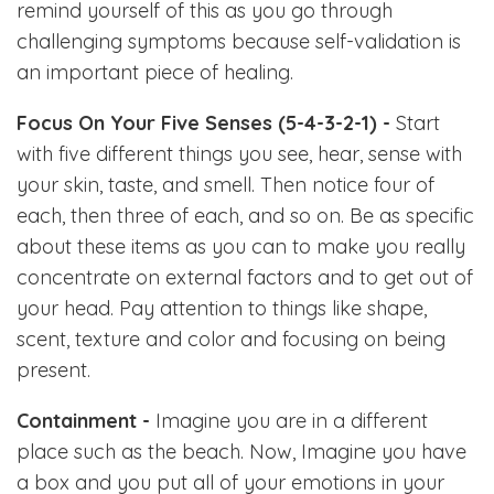
remind yourself of this as you go through
challenging symptoms because self-validation is
an important piece of healing.
Focus On Your Five Senses (5-4-3-2-1) -
Start
with five different things you see, hear, sense with
your skin, taste, and smell. Then notice four of
each, then three of each, and so on. Be as specific
about these items as you can to make you really
concentrate on external factors and to get out of
your head. Pay attention to things like shape,
scent, texture and color and focusing on being
present.
Containment -
Imagine you are in a different
place such as the beach. Now, Imagine you have
a box and you put all of your emotions in your