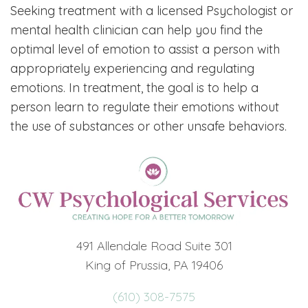
Seeking treatment with a licensed Psychologist or
mental health clinician can help you find the
optimal level of emotion to assist a person with
appropriately experiencing and regulating
emotions. In treatment, the goal is to help a
person learn to regulate their emotions without
the use of substances or other unsafe behaviors.
491 Allendale Road Suite 301
King of Prussia, PA 19406
(610) 308-7575