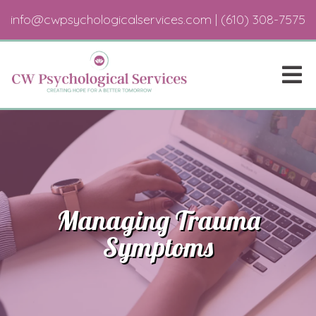
info@cwpsychologicalservices.com
|
(610) 308-7575
Managing Trauma
Symptoms