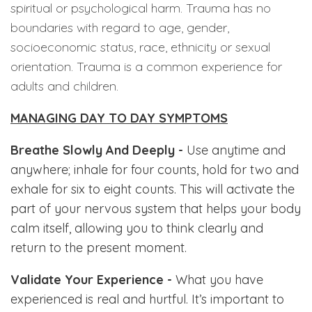
spiritual or psychological harm. Trauma has no
boundaries with regard to age, gender,
socioeconomic status, race, ethnicity or sexual
orientation. Trauma is a common experience for
adults and children.
MANAGING DAY TO DAY SYMPTOMS
Breathe Slowly And Deeply -
Use anytime and
anywhere; inhale for four counts, hold for two and
exhale for six to eight counts. This will activate the
part of your nervous system that helps your body
calm itself, allowing you to think clearly and
return to the present moment.
Validate Your Experience -
What you have
experienced is real and hurtful.
It’s important to