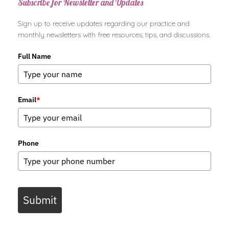
Subscribe for Newsletter and Updates
Sign up to receive updates regarding our practice and
monthly newsletters with free resources, tips, and discussions.
Full Name
Email
*
Phone
Submit