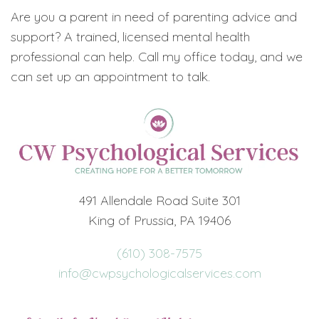
Are you a parent in need of parenting advice and
support? A trained, licensed mental health
professional can help. Call my office today, and we
can set up an appointment to talk.
491 Allendale Road Suite 301
King of Prussia, PA 19406
(610) 308-7575
info@cwpsychologicalservices.com