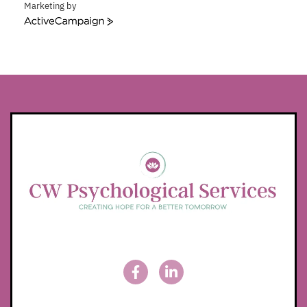
Marketing by
ActiveCampaign