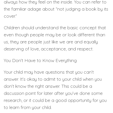
always how they feel on the inside. You can refer to
the familiar adage about “not judging a book by its
cover.”
Children should understand the basic concept that
even though people may be or look different than
us, they are people just like we are and equally
deserving of love, acceptance, and respect.
You Don’t Have to Know Everything
Your child may have questions that you can’t
answer. It’s okay to admit to your child when you
don’t know the right answer. This could be a
discussion point for later after you’ve done some
research, or it could be a good opportunity for you
to learn from your child.