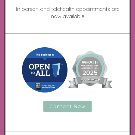
In person and telehealth appointments are
now available
Contact Now