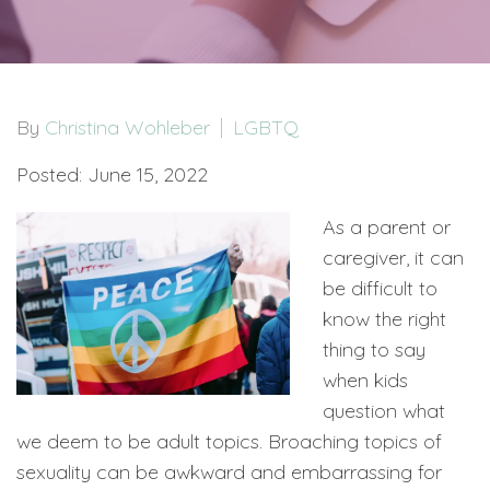
By
Christina Wohleber
LGBTQ
Posted: June 15, 2022
As a parent or
caregiver, it can
be difficult to
know the right
thing to say
when kids
question what
we deem to be adult topics. Broaching topics of
sexuality can be awkward and embarrassing for