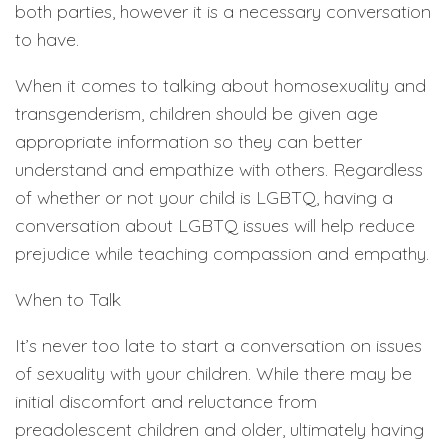
both parties, however it is a necessary conversation
to have.
When it comes to talking about homosexuality and
transgenderism, children should be given age
appropriate information so they can better
understand and empathize with others. Regardless
of whether or not your child is LGBTQ, having a
conversation about LGBTQ issues will help reduce
prejudice while teaching compassion and empathy.
When to Talk
It’s never too late to start a conversation on issues
of sexuality with your children. While there may be
initial discomfort and reluctance from
preadolescent children and older, ultimately having