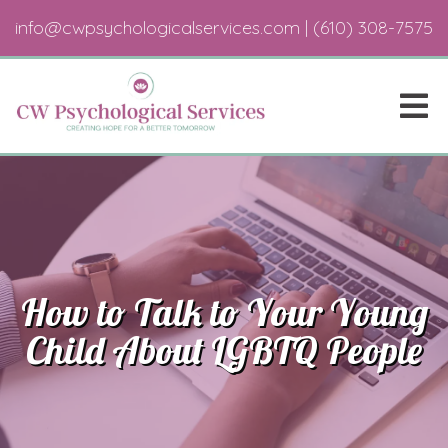
info@cwpsychologicalservices.com
|
(610) 308-7575
How to Talk to Your Young
Child About LGBTQ People