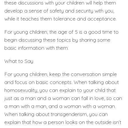
these discussions with your children will help them
develop a sense of safety and security with you,
while it teaches them tolerance and acceptance.
For young children, the age of 5 is a good time to
begin discussing these topics by sharing some
basic information with them.
What to Say
For young children, keep the conversation simple
and focus on basic concepts. When talking about
homosexuality, you can explain to your child that
just as a man and a woman can fall in love, so can
a man with a man, and a woman with a woman.
When talking about transgenderism, you can
explain that how a person looks on the outside isn’t