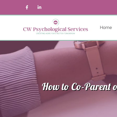
Home
How to Co-Parent o