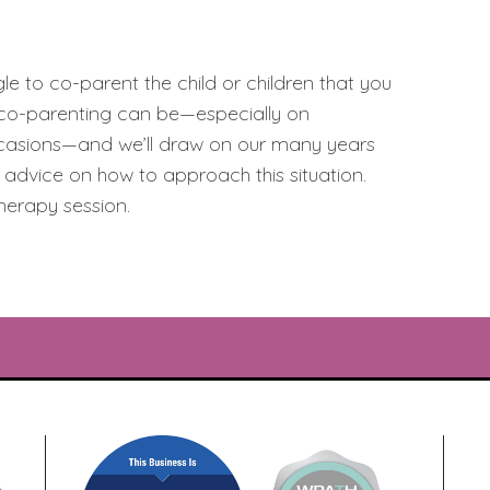
e to co-parent the child or children that you
t co-parenting can be—especially on
occasions—and we’ll draw on our many years
l advice on how to approach this situation.
herapy session.