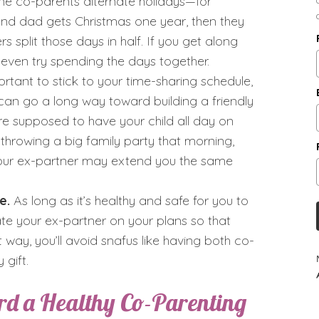
ome co-parents alternate holidays—for
d dad gets Christmas one year, then they
s split those days in half. If you get along
d even try spending the days together.
ortant to stick to your time-sharing schedule,
 can go a long way toward building a friendly
ere supposed to have your child all day on
 throwing a big family party that morning,
. Your ex-partner may extend you the same
e.
As long as it’s healthy and safe for you to
ate your ex-partner on your plans so that
way, you’ll avoid snafus like having both co-
gift.
ard a Healthy Co-Parenting