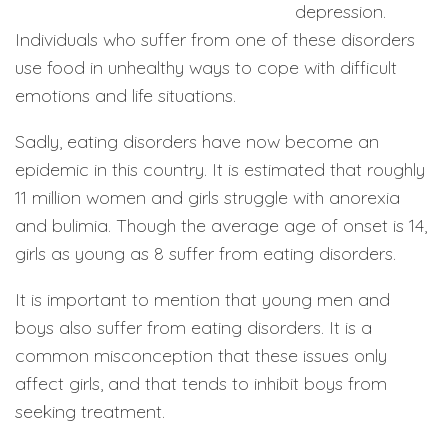
depression.
Individuals who suffer from one of these disorders
use food in unhealthy ways to cope with difficult
emotions and life situations.
Sadly, eating disorders have now become an
epidemic in this country. It is estimated that roughly
11 million women and girls struggle with anorexia
and bulimia. Though the average age of onset is 14,
girls as young as 8 suffer from eating disorders.
It is important to mention that young men and
boys also suffer from eating disorders. It is a
common misconception that these issues only
affect girls, and that tends to inhibit boys from
seeking treatment.