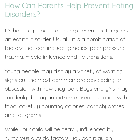
How Can Parents Help Prevent Eating
Disorders?
It’s hard to pinpoint one single event that triggers
an eating disorder. Usually it is a combination of
factors that can include genetics, peer pressure,
trauma, media influence and life transitions.
Young people may display a variety of warning
signs but the most common are developing an
obsession with how they look. Boys and girls may
suddenly display an extreme preoccupation with
food, carefully counting calories, carbohydrates
and fat grams.
While your child will be heavily influenced by
numerous outside factors, you can play an