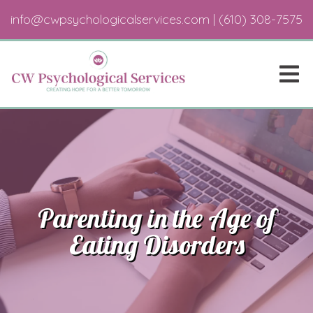
info@cwpsychologicalservices.com
|
(610) 308-7575
Parenting in the Age of
Eating Disorders