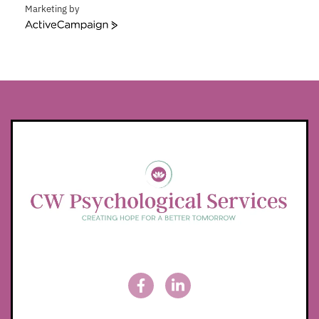
Marketing by
ActiveCampaign