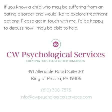
If you know a child who may be suffering from an
eating disorder and would like to explore treatment
options. Please get in touch with me. I’d be happy
to discuss how I may be able to help.
491 Allendale Road Suite 301
King of Prussia, PA 19406
(610) 308-7575
info@cwpsychologicalservices.com