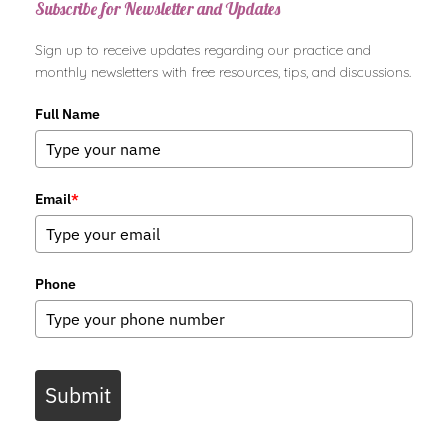
Subscribe for Newsletter and Updates
Sign up to receive updates regarding our practice and
monthly newsletters with free resources, tips, and discussions.
Full Name
Email
*
Phone
Submit