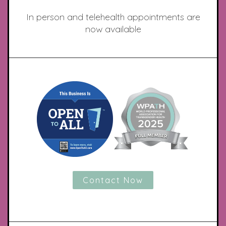
In person and telehealth appointments are
now available
Contact Now