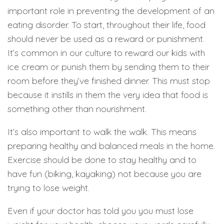
important role in preventing the development of an
eating disorder. To start, throughout their life, food
should never be used as a reward or punishment.
It’s common in our culture to reward our kids with
ice cream or punish them by sending them to their
room before they’ve finished dinner. This must stop
because it instills in them the very idea that food is
something other than nourishment.
It’s also important to walk the walk. This means
preparing healthy and balanced meals in the home.
Exercise should be done to stay healthy and to
have fun (biking, kayaking) not because you are
trying to lose weight.
Even if your doctor has told you you must lose