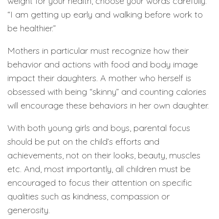
weight for your health, choose your words carefully.
“I am getting up early and walking before work to
be healthier.”
Mothers in particular must recognize how their
behavior and actions with food and body image
impact their daughters. A mother who herself is
obsessed with being “skinny” and counting calories
will encourage these behaviors in her own daughter.
With both young girls and boys, parental focus
should be put on the child’s efforts and
achievements, not on their looks, beauty, muscles
etc. And, most importantly, all children must be
encouraged to focus their attention on specific
qualities such as kindness, compassion or
generosity.