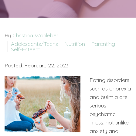
By
Christina Wohleber
Adolescents/Teens
Nutrition
Parenting
Self-Esteem
Posted: February 22, 2023
Eating disorders
such as anorexia
and bulimia are
serious
psychiatric
illness, not unlike
anxiety and