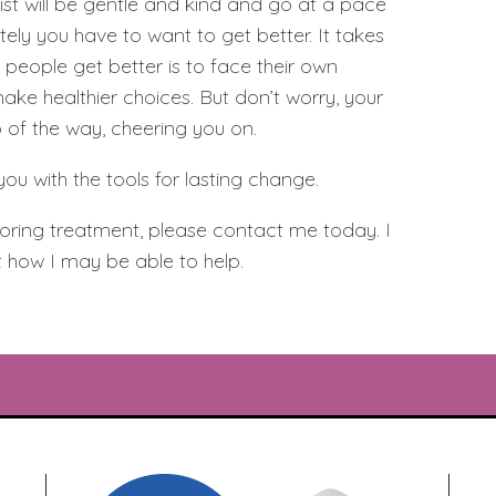
ist will be gentle and kind and go at a pace
tely you have to want to get better. It takes
people get better is to face their own
ake healthier choices. But don’t worry, your
p of the way, cheering you on.
you with the tools for lasting change.
ploring treatment, please contact me today. I
 how I may be able to help.