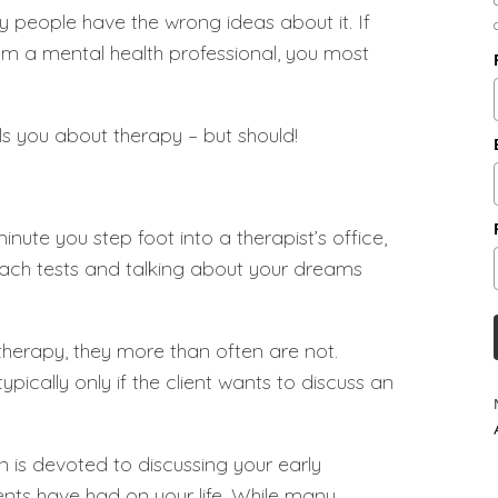
y people have the wrong ideas about it. If
om a mental health professional, you most
lls you about therapy – but should!
nute you step foot into a therapist’s office,
hach tests and talking about your dreams
herapy, they more than often are not.
ically only if the client wants to discuss an
n is devoted to discussing your early
ents have had on your life. While many