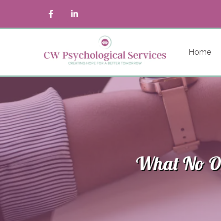
Home
What No On