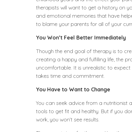
therapists will want to get a history on 
and emotional memories that have helped
to blame your parents for all of your curr
You Won’t Feel Better Immediately
Though the end goal of therapy is to cre
creating a happy and fulfilling life, the 
uncomfortable. It is unrealistic to expect
takes time and commitment.
You Have to Want to Change
You can seek advice from a nutritionist a
tools to get fit and healthy. But if you d
work, you won’t see results.