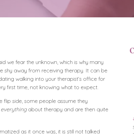
 said we fear the unknown, which is why many
e shy away from receiving therapy. It can be
dating walking into your therapist’s office for
ery first time, not knowing what to expect.
e flip side, some people assume they
w
everything
about therapy and are then quite
matized as it once was, it is still not talked