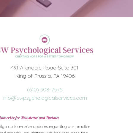
491 Allendale Road Suite 301
King of Prussia, PA 19406
(610) 308-7575
info@cwpsychologicalservices.com
Subscribe for Newsletter and Updates
Sign up to receive updates regarding our practice
and monthly newsletters with free resources, tips,