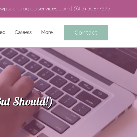
wpsychologicalservices.com
|
(610) 308-7575
Contact
ted
Careers
More
ut Should!)