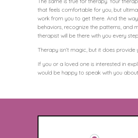
The same is true for therapy. Your therap
that feels comfortable for you, but ultima
work from you to get there. And the way 
behaviors, recognize the patterns, and m
therapist will be there with you every ste
Therapy isn’t magic, but it does provide 
If you or a loved one is interested in ex
would be happy to speak with you about