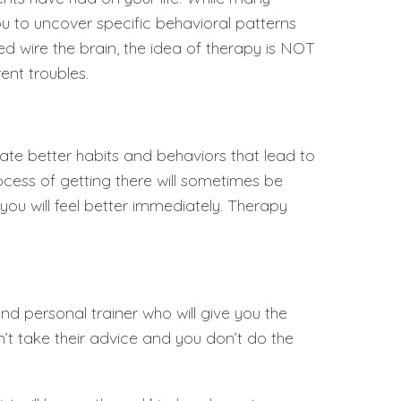
you to uncover specific behavioral patterns
 wire the brain, the idea of therapy is NOT
ent troubles.
ate better habits and behaviors that lead to
process of getting there will sometimes be
 you will feel better immediately. Therapy
nd personal trainer who will give you the
on’t take their advice and you don’t do the