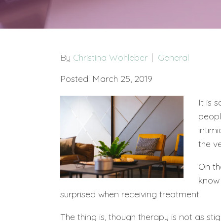
By
Christina Wohleber
General
Posted: March 25, 2019
It is
peopl
intimi
the v
On th
kno
surprised when receiving treatment.
The thing is, though therapy is not as stig