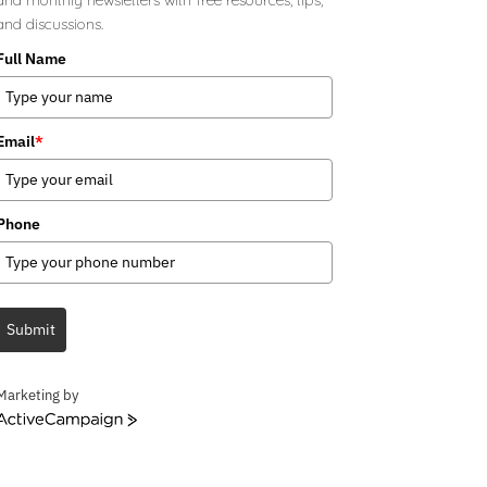
and discussions.
Full Name
Email
*
Phone
Submit
Marketing by
ActiveCampaign