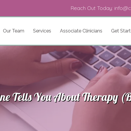
Reach Out Today:
info@c
Our Team
Services
Associate Clinicians
Get Star
e Tells You About Therapy (B