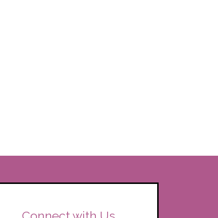
Connect with Us