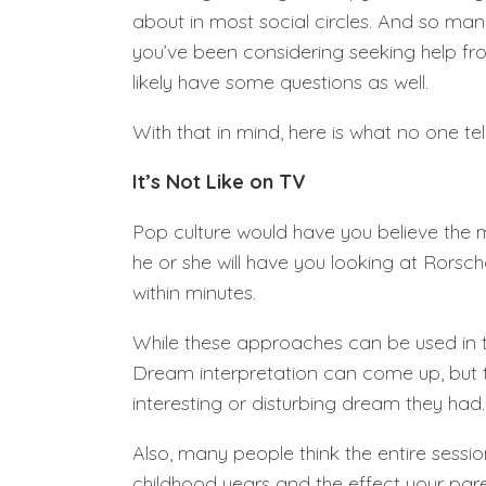
about in most social circles. And so man
you’ve been considering seeking help fr
likely have some questions as well.
With that in mind, here is what no one te
It’s Not Like on TV
Pop culture would have you believe the mi
he or she will have you looking at Rorsc
within minutes.
While these approaches can be used in t
Dream interpretation can come up, but typ
interesting or disturbing dream they had.
Also, many people think the entire sessio
childhood years and the effect your par