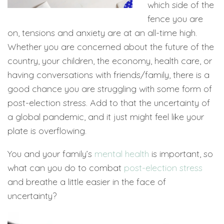
which side of the
fence you are
on, tensions and anxiety are at an all-time high.
Whether you are concerned about the future of the
country, your children, the economy, health care, or
having conversations with friends/family, there is a
good chance you are struggling with some form of
post-election stress. Add to that the uncertainty of
a global pandemic, and it just might feel like your
plate is overflowing.
You and your family’s
mental health
is important, so
what can you do to combat
post-election stress
and breathe a little easier in the face of
uncertainty?