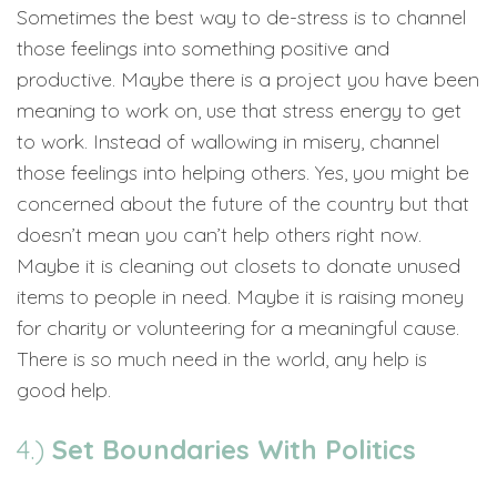
Sometimes the best way to de-stress is to channel
those feelings into something positive and
productive. Maybe there is a project you have been
meaning to work on, use that stress energy to get
to work. Instead of wallowing in misery, channel
those feelings into helping others. Yes, you might be
concerned about the future of the country but that
doesn’t mean you can’t help others right now.
Maybe it is cleaning out closets to donate unused
items to people in need. Maybe it is raising money
for charity or volunteering for a meaningful cause.
There is so much need in the world, any help is
good help.
4.)
Set Boundaries With Politics