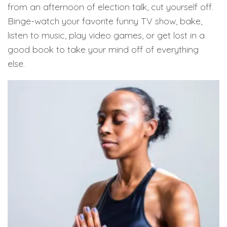
from an afternoon of election talk, cut yourself off.
Binge-watch your favorite funny TV show, bake,
listen to music, play video games, or get lost in a
good book to take your mind off of everything
else.