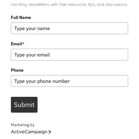
monthly newsletters with free resources, tips, and discussions.
Full Name
Email
*
Phone
Submit
Marketing by
ActiveCampaign