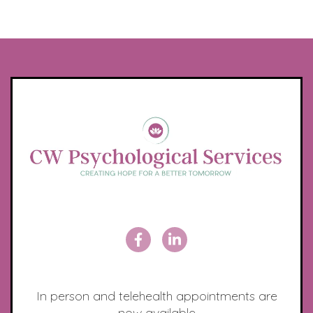
In person and telehealth appointments are
now available