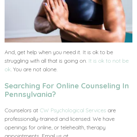
And, get help when you need it. It is ok to be
struggling with all that is going on.
It is ok to not be
ok
. You are not alone.
Searching For Online Counseling In
Pennsylvania?
Counselors at
CW Psychological Services
are
professionally-trained and licensed. We have
openings for online, or telehealth, therapy
appointments. Email us at