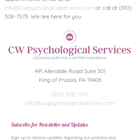
info@cwpsychologicalservices.com
or call at (610)
308-7575. We are here for you.
491 Allendale Road Suite 301
King of Prussia, PA 19406
(610) 308-7575
info@cwpsychologicalservices.com
Subscribe for Newsletter and Updates
Sign up to receive updates regarding our practice and