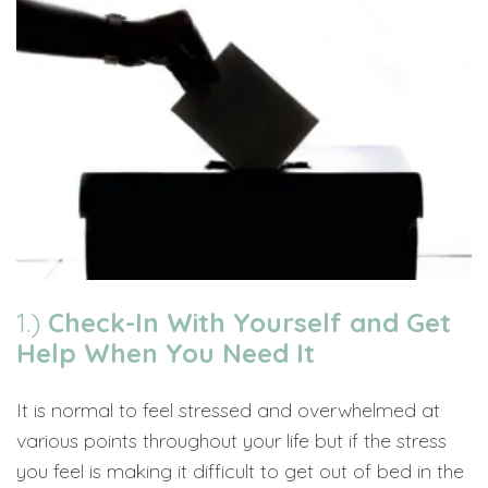
1.)
Check-In With Yourself and Get
Help When You Need It
It is normal to feel stressed and overwhelmed at
various points throughout your life but if the stress
you feel is making it difficult to get out of bed in the