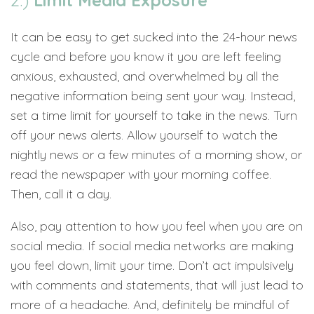
2.)
Limit Media Exposure
It can be easy to get sucked into the 24-hour news
cycle and before you know it you are left feeling
anxious, exhausted, and overwhelmed by all the
negative information being sent your way. Instead,
set a time limit for yourself to take in the news. Turn
off your news alerts. Allow yourself to watch the
nightly news or a few minutes of a morning show, or
read the newspaper with your morning coffee.
Then, call it a day.
Also, pay attention to how you feel when you are on
social media. If social media networks are making
you feel down, limit your time. Don’t act impulsively
with comments and statements, that will just lead to
more of a headache. And, definitely be mindful of