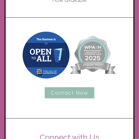
Contact Now
Connect with Us