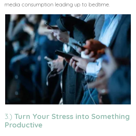
media consumption leading up to bedtime.
3.)
Turn Your Stress into Something
Productive