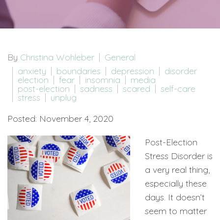
By
Christina Wohleber
General
anxiety
boundaries
depression
disorder
election
fear
insomnia
media
post-election
sadness
scared
self-care
stress
unplug
Posted: November 4, 2020
Post-Election
Stress Disorder is
a very real thing,
especially these
days. It doesn’t
seem to matter