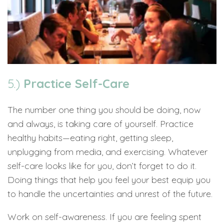
5.)
Practice Self-Care
The number one thing you should be doing, now
and always, is taking care of yourself. Practice
healthy habits—eating right, getting sleep,
unplugging from media, and exercising. Whatever
self-care looks like for you, don’t forget to do it.
Doing things that help you feel your best equip you
to handle the uncertainties and unrest of the future.
Work on self-awareness. If you are feeling spent