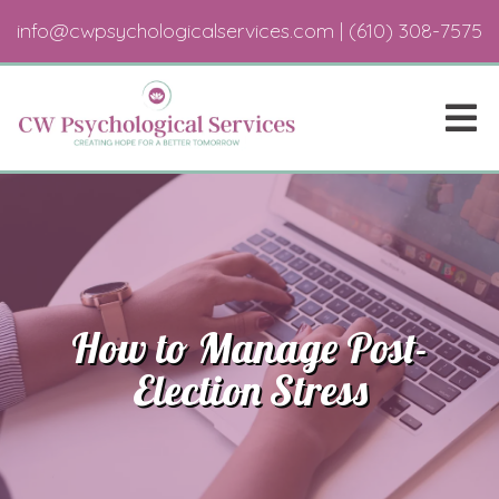
info@cwpsychologicalservices.com
|
(610) 308-7575
How to Manage Post-
Election Stress