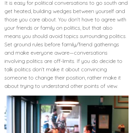
It is easy for political conversations to go south and
get heated, building wedges between yourself and
those you care about. You don’t have to agree with
your friends or family on politics, but that also
means you should avoid topics surrounding politics.
Set ground rules before family/friend gatherings
and make everyone aware—conversations
involving politics are off-limits. If you do decide to
talk politics don’t make it about convincing
someone to change their position, rather make it
about trying to understand other points of view.