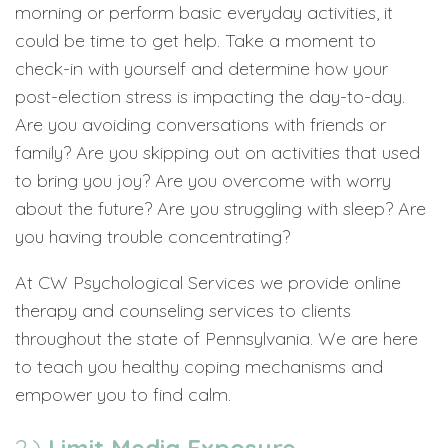
morning or perform basic everyday activities, it
could be time to get help. Take a moment to
check-in with yourself and determine how your
post-election stress is impacting the day-to-day.
Are you avoiding conversations with friends or
family? Are you skipping out on activities that used
to bring you joy? Are you overcome with worry
about the future? Are you struggling with sleep? Are
you having trouble concentrating?
At CW Psychological Services we provide online
therapy and counseling services to clients
throughout the state of Pennsylvania. We are here
to teach you healthy coping mechanisms and
empower you to find calm.